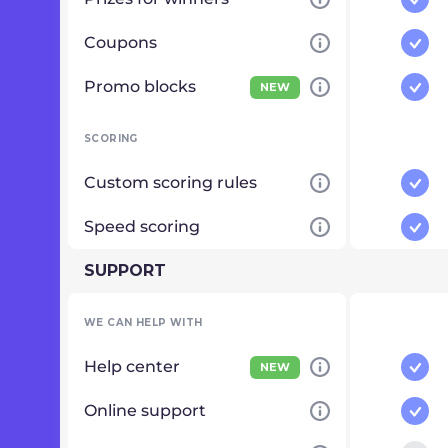
Coupons
Promo blocks
NEW
SCORING
Custom scoring rules
Speed scoring
SUPPORT
WE CAN HELP WITH
Help center
NEW
Online support