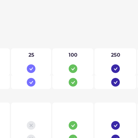
25
100
250