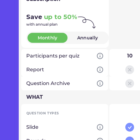
Save
up to 50%
with annual plan
Monthly
Annually
Participants per quiz
10
Report
Question Archive
WHAT
QUESTION TYPES
Slide