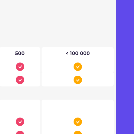
500
< 100 000