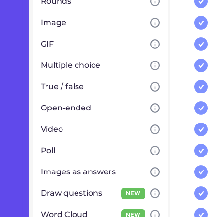
Rounds
Image
GIF
Multiple choice
True / false
Open-ended
Video
Poll
Images as answers
Draw questions
NEW
Word Cloud
NEW