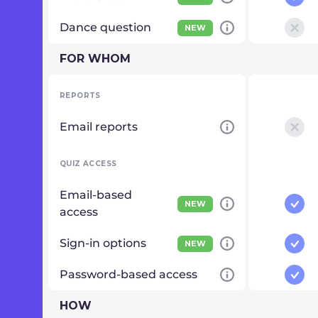
Dance question
NEW
FOR WHOM
REPORTS
Email reports
QUIZ ACCESS
Email-based
NEW
access
Sign-in options
NEW
Password-based access
HOW