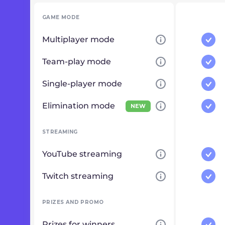
GAME MODE
Multiplayer mode
Team-play mode
Single-player mode
Elimination mode
NEW
STREAMING
YouTube streaming
Twitch streaming
PRIZES AND PROMO
Prizes for winners