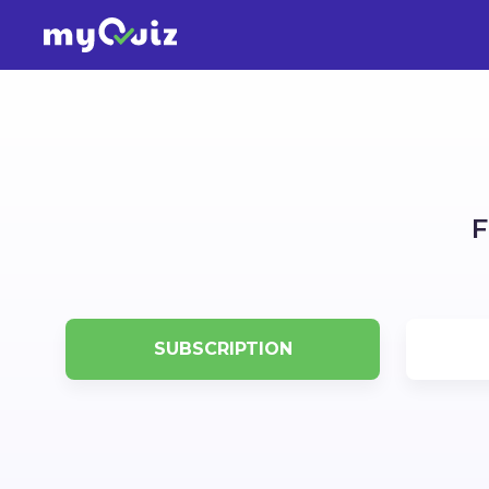
F
SUBSCRIPTION