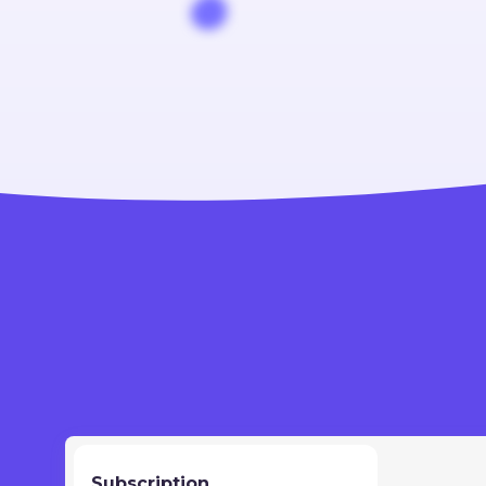
Subscription