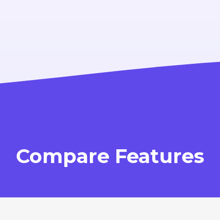
Compare Features