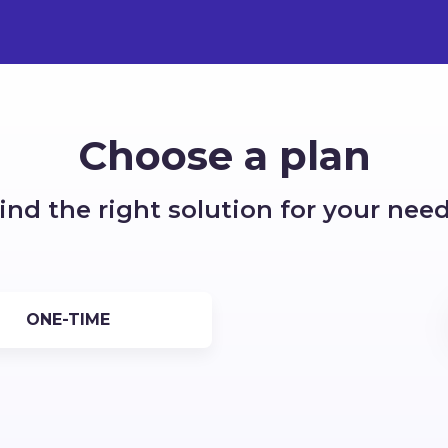
Choose a plan
ind the right solution for your nee
ONE-TIME