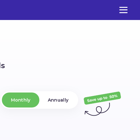
ds
Monthly
Annually