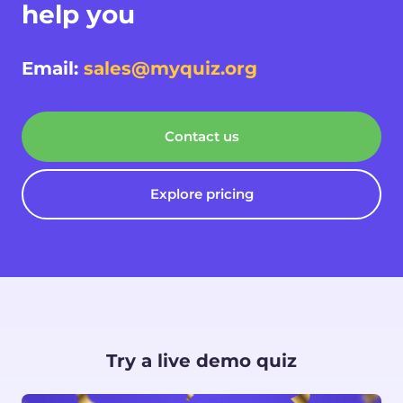
help you
Email:
sales@myquiz.org
Contact us
Explore pricing
Try a live demo quiz