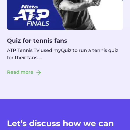
Quiz for tennis fans
ATP Tennis TV used myQuiz to run a tennis quiz
for their fans ...
Read more
Let’s discuss how we can