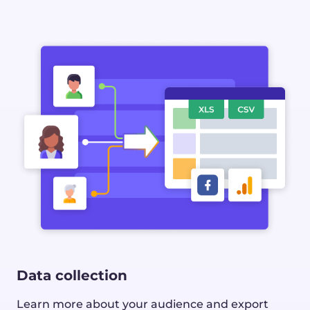
Data collection
Learn more about your audience and export