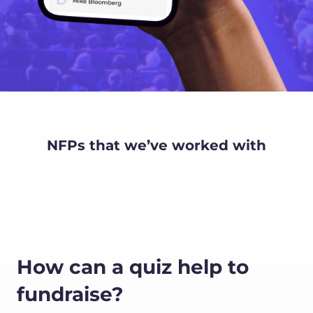
NFPs that we’ve worked with
How can a quiz help to
fundraise?