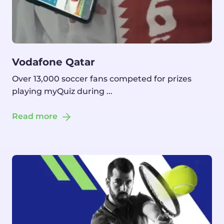
Vodafone Qatar
Over 13,000 soccer fans competed for prizes
playing myQuiz during ...
Read more