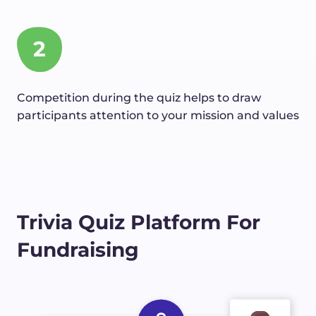
2
Competition during the quiz helps to draw
participants attention to your mission and values
Trivia Quiz Platform For
Fundraising