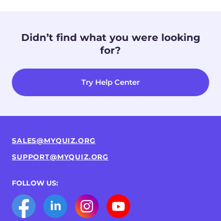
Didn’t find what you were looking
for?
Try Help Center
SALES@MYQUIZ.ORG
SUPPORT@MYQUIZ.ORG
FOLLOW US: