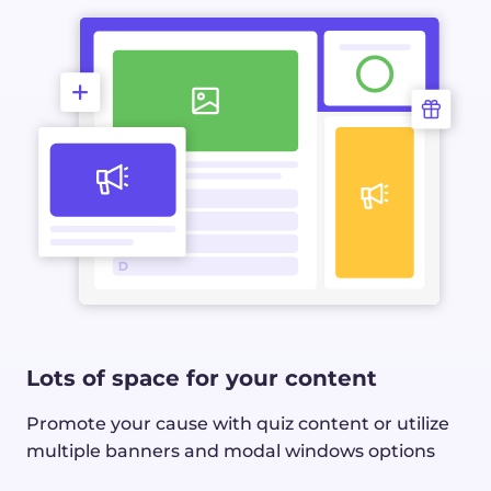
Lots of space for your content
Promote your cause with quiz content or utilize
multiple banners and modal windows options