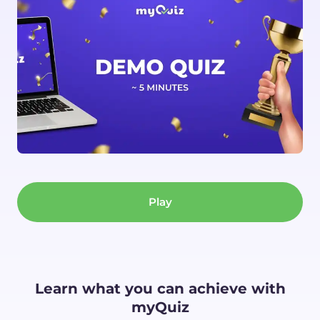
Play
Learn what you can achieve with
myQuiz