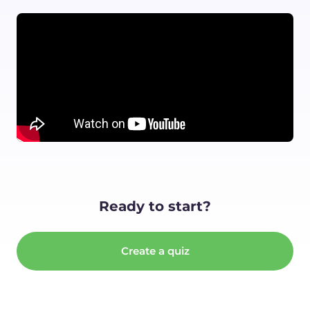
Ready to start?
Create a quiz