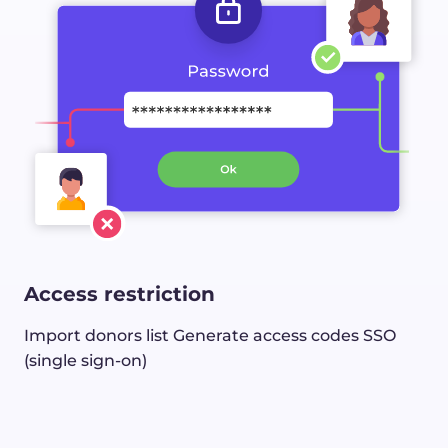
Access restriction
Import donors list
Generate access codes
SSO
(single sign-on)