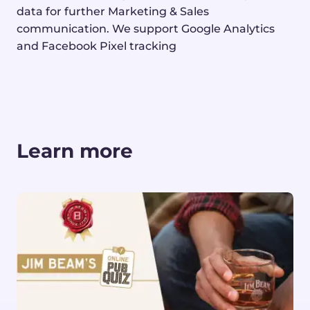
data
for further Marketing & Sales
communication.
We support Google Analytics
and Facebook Pixel
tracking
Learn more