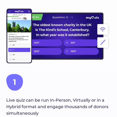
1
Live quiz can be run In-Person, Virtually or in a
Hybrid format and engage thousands of donors
simultaneously