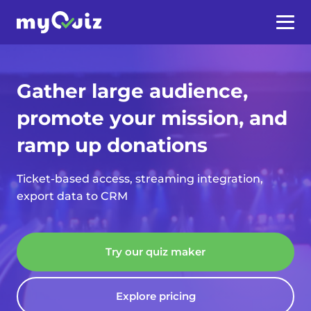
Gather large audience,
promote your mission, and
ramp up donations
Ticket-based access, streaming integration,
export data to CRM
Try our quiz maker
Explore pricing