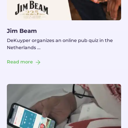
Jim Beam
DeKuyper organizes an online pub quiz in the
Netherlands ...
Read more